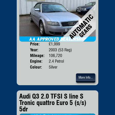
Price:
£1,999
Door
Year:
2003 (53 Reg)
Body
Mileage:
106,720
Emis
Engine:
2.4 Petrol
Colour:
Silver
More Info...
Audi Q3 2.0 TFSI S line S
Tronic quattro Euro 5 (s/s)
5dr