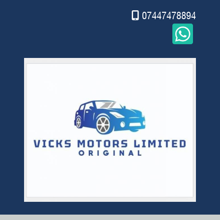
07447478894