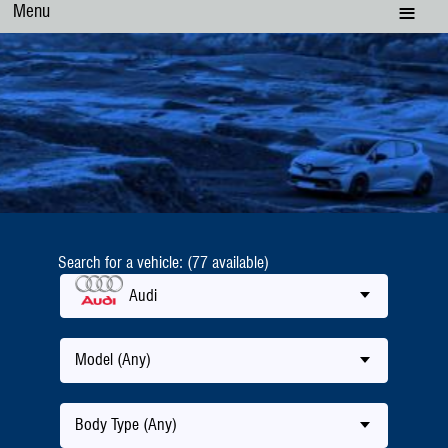
Menu
Search for a vehicle: (77 available)
Audi
Model (Any)
Body Type (Any)