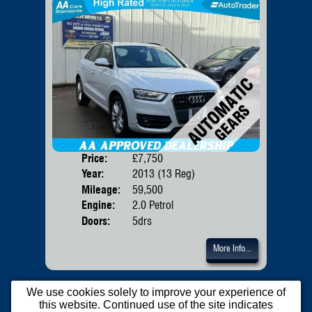
Price:
£7,750
Body
Year:
2013 (13 Reg)
Mileage:
59,500
Engine:
2.0 Petrol
Doors:
5drs
More Info...
We use cookies solely to improve your experience of
this website. Continued use of the site indicates