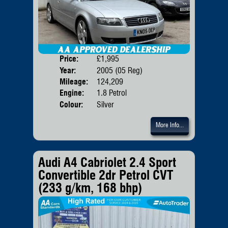
Price:
£1,995
Door
Year:
2005 (05 Reg)
Body
Mileage:
124,209
Emis
Engine:
1.8 Petrol
Colour:
Silver
More Info...
Audi A4 Cabriolet 2.4 Sport
Convertible 2dr Petrol CVT
(233 g/km, 168 bhp)