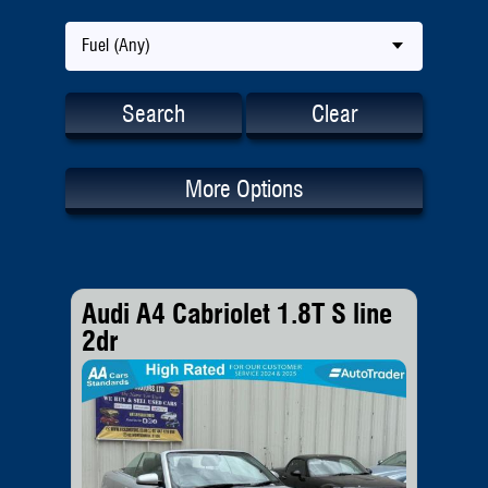
Fuel (Any)
Search
Clear
More Options
Audi A4 Cabriolet 1.8T S line
2dr