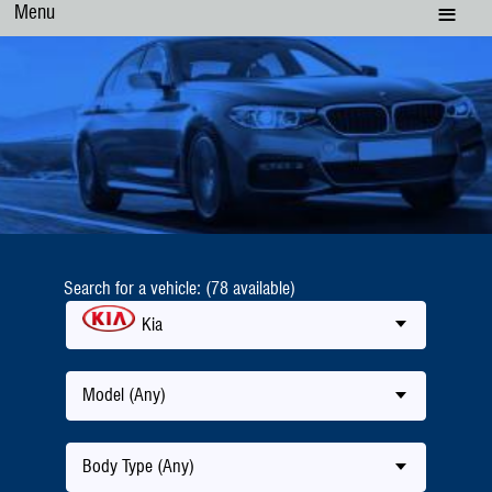
Menu
Search for a vehicle: (78 available)
Kia
Model (Any)
Body Type (Any)