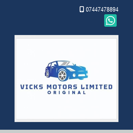
07447478894