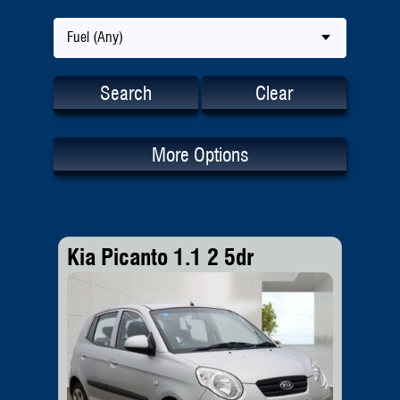
Fuel (Any)
Search
Clear
More Options
Kia Picanto 1.1 2 5dr