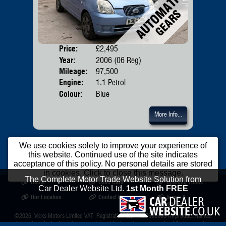
Price:
£2,495
Door
Year:
2006 (06 Reg)
Body
Mileage:
97,500
Emis
Engine:
1.1 Petrol
Colour:
Blue
More Info...
We use cookies solely to improve your experience of
this website. Continued use of the site indicates
acceptance of this policy. No personal details are stored
in cookies. Click to close this message.
The Complete Motor Trade Website Solution from
Home
Used Cars
Opening Times
Car Dealer Website Ltd.
1st Month FREE
Our Location
Contact Us
Terms &
Conditions
©2026
Vicks Motors Limited
VAT Registration No. 407696666 All product names,
logos, brands, trademarks and registered trademarks are property of their respective