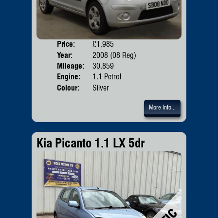
Price:
£1,985
Door
Year:
2008 (08 Reg)
Body
Mileage:
30,859
Emis
Engine:
1.1 Petrol
Colour:
Silver
More Info...
Kia Picanto 1.1 LX 5dr