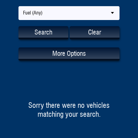
Fuel (Any)
Search
Clear
More Options
Sorry there were no vehicles
matching your search.