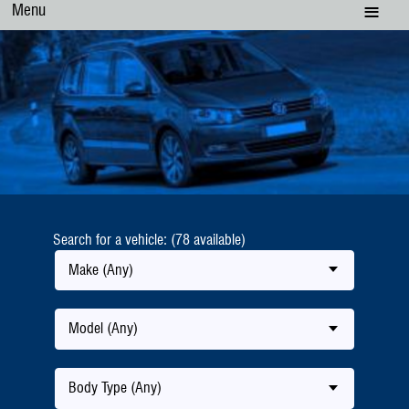
Menu
Search for a vehicle: (78 available)
Make (Any)
Model (Any)
Body Type (Any)