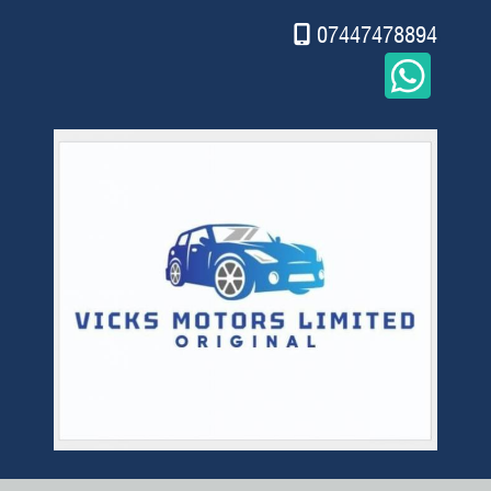
07447478894