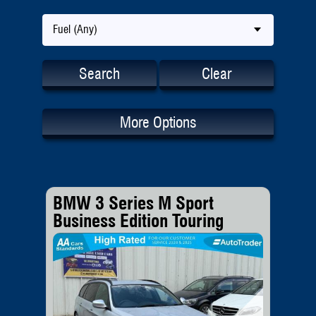
Fuel (Any)
Search
Clear
More Options
BMW 3 Series M Sport
Business Edition Touring