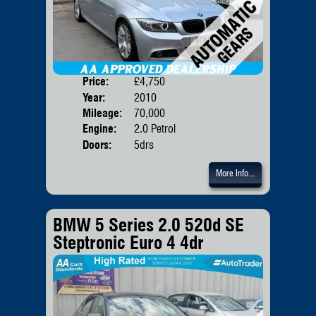
Price:
£4,750
Body
Year:
2010
Mileage:
70,000
Engine:
2.0 Petrol
Doors:
5drs
More Info...
BMW 5 Series 2.0 520d SE
Steptronic Euro 4 4dr