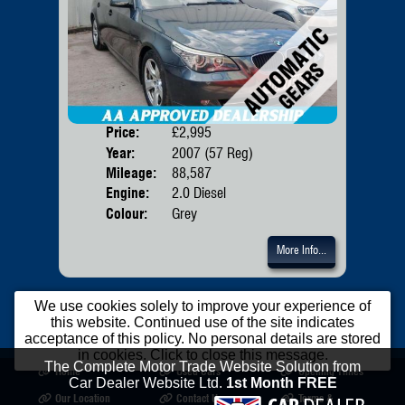
Price:
£2,995
Door
Year:
2007 (57 Reg)
Body
Mileage:
88,587
Emis
Engine:
2.0 Diesel
Colour:
Grey
More Info...
We use cookies solely to improve your experience of
this website. Continued use of the site indicates
acceptance of this policy. No personal details are stored
in cookies. Click to close this message.
The Complete Motor Trade Website Solution from
Home
Used Cars
Opening Times
Car Dealer Website Ltd.
1st Month FREE
Our Location
Contact Us
Terms &