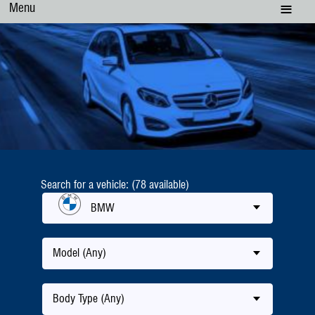
Menu
Search for a vehicle: (78 available)
BMW
Model (Any)
Body Type (Any)