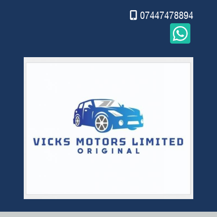
07447478894