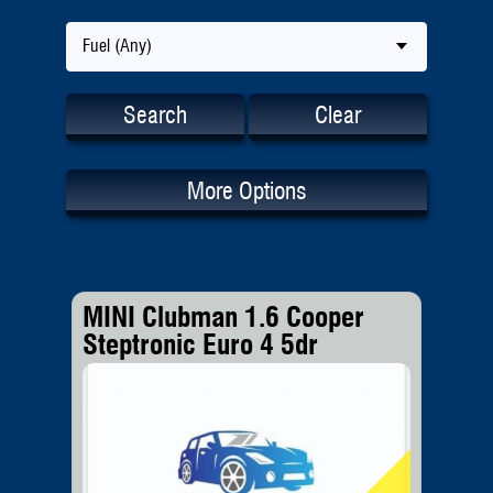
Fuel (Any)
Search
Clear
More Options
MINI Clubman 1.6 Cooper
Steptronic Euro 4 5dr