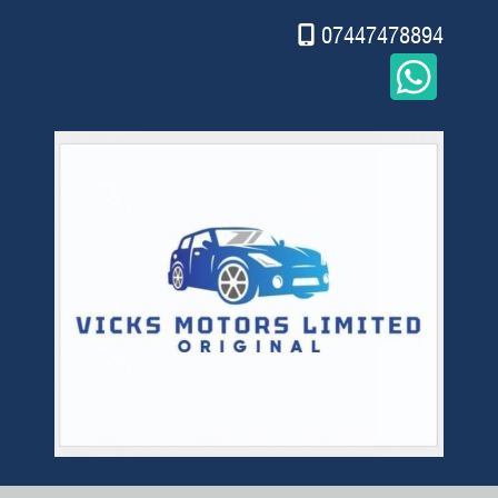
07447478894