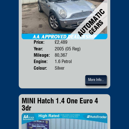
Price:
£2,489
Door
Year:
2005 (05 Reg)
Body
Mileage:
80,367
Emis
Engine:
1.6 Petrol
Colour:
Silver
More Info...
MINI Hatch 1.4 One Euro 4
3dr