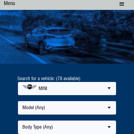
Menu
Search for a vehicle: (78 available)
MINI
Model (Any)
Body Type (Any)