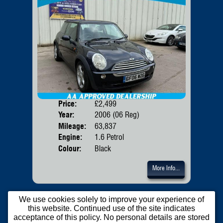
Price:
£2,499
Door
Year:
2006 (06 Reg)
Body
Mileage:
63,837
Emis
Engine:
1.6 Petrol
Colour:
Black
More Info...
We use cookies solely to improve your experience of
this website. Continued use of the site indicates
acceptance of this policy. No personal details are stored