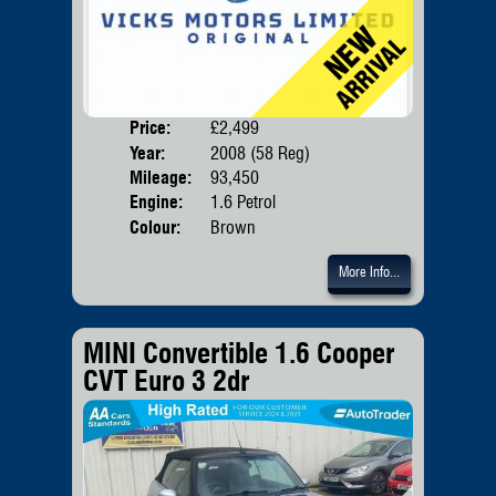
Price:
£2,499
Door
Year:
2008 (58 Reg)
Body
Mileage:
93,450
Emis
Engine:
1.6 Petrol
Colour:
Brown
More Info...
MINI Convertible 1.6 Cooper
CVT Euro 3 2dr