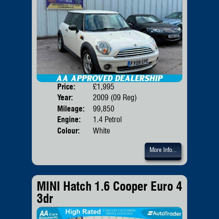
Price:
£1,995
Door
Year:
2009 (09 Reg)
Body
Mileage:
99,850
Emis
Engine:
1.4 Petrol
Colour:
White
More Info...
MINI Hatch 1.6 Cooper Euro 4
3dr