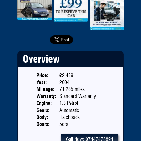
Previous
Next
Overview
Price:
£2,489
Year:
2004
Mileage:
71,285 miles
Warranty:
Standard Warranty
Engine:
1.3 Petrol
Gears:
Automatic
Body:
Hatchback
Doors:
5drs