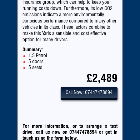
insurance group, which can help to keep your
running costs down. Furthermore, its low CO2
emissions indicate a more environmentally
conscious performance compared to many other
vehicles in its class. These factors combine to
make this Yaris a sensible and cost effective
option for many drivers.
Summary:
1.3 Petrol
5 doors
5 seats
£2,489
Call Now: 07447478894
For more information, or to arrange a test
drive, call us now on 07447478894
or
get in
touch using the form below.