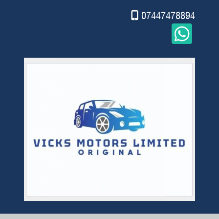
07447478894