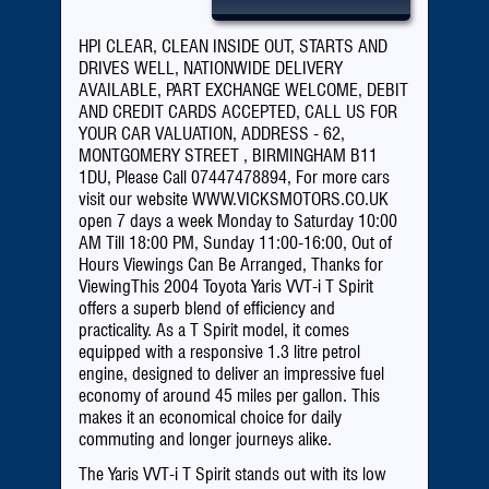
Call Now: 07447478894
HPI CLEAR, CLEAN INSIDE OUT, STARTS AND
DRIVES WELL, NATIONWIDE DELIVERY
AVAILABLE, PART EXCHANGE WELCOME, DEBIT
AND CREDIT CARDS ACCEPTED, CALL US FOR
YOUR CAR VALUATION, ADDRESS - 62,
MONTGOMERY STREET , BIRMINGHAM B11
1DU, Please Call 07447478894, For more cars
visit our website WWW.VICKSMOTORS.CO.UK
open 7 days a week Monday to Saturday 10:00
AM Till 18:00 PM, Sunday 11:00-16:00, Out of
Hours Viewings Can Be Arranged, Thanks for
ViewingThis 2004 Toyota Yaris VVT-i T Spirit
offers a superb blend of efficiency and
practicality. As a T Spirit model, it comes
equipped with a responsive 1.3 litre petrol
engine, designed to deliver an impressive fuel
economy of around 45 miles per gallon. This
makes it an economical choice for daily
commuting and longer journeys alike.
The Yaris VVT-i T Spirit stands out with its low