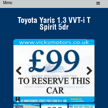
Menu
Toyota Yaris 1.3 VVT-i T
Spirit 5dr
Previous
Next
Pause