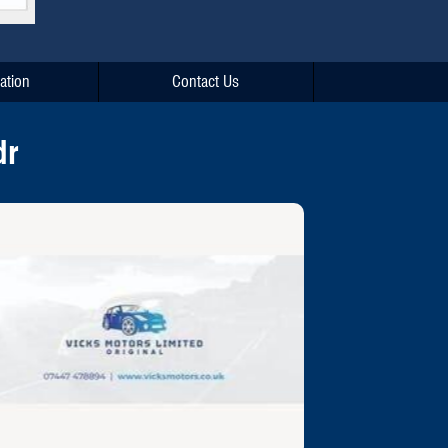
ation
Contact Us
dr