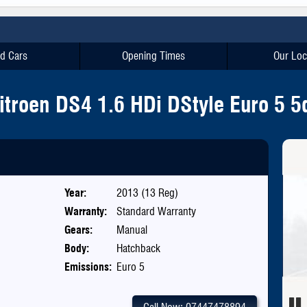
d Cars
Opening Times
Our Loc
itroen DS4 1.6 HDi DStyle Euro 5 5
Year:
2013 (13 Reg)
Warranty:
Standard Warranty
Gears:
Manual
Body:
Hatchback
Emissions:
Euro 5