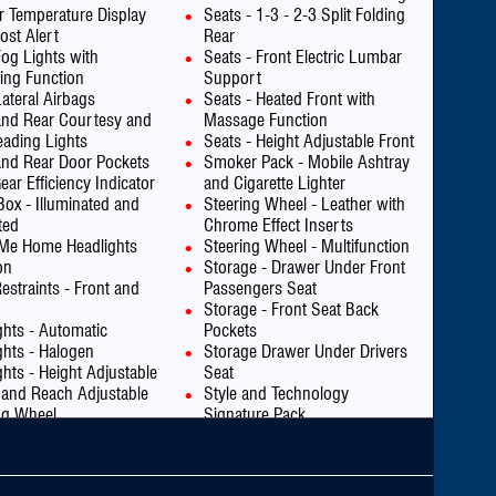
or Temperature Display
Seats - 1-3 - 2-3 Split Folding
ost Alert
Rear
Fog Lights with
Seats - Front Electric Lumbar
ing Function
Support
Lateral Airbags
Seats - Heated Front with
and Rear Courtesy and
Massage Function
ading Lights
Seats - Height Adjustable Front
and Rear Door Pockets
Smoker Pack - Mobile Ashtray
ear Efficiency Indicator
and Cigarette Lighter
Box - Illuminated and
Steering Wheel - Leather with
ted
Chrome Effect Inserts
Me Home Headlights
Steering Wheel - Multifunction
on
Storage - Drawer Under Front
estraints - Front and
Passengers Seat
Storage - Front Seat Back
ghts - Automatic
Pockets
ghts - Halogen
Storage Drawer Under Drivers
ghts - Height Adjustable
Seat
 and Reach Adjustable
Style and Technology
ng Wheel
Signature Pack
evel Third Brake Light
Traction Control - Intelligent
art Assist
Transponder Immobiliser
 - Child Seat Anchorage
USB Socket