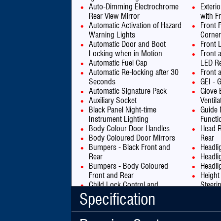
Auto-Dimming Electrochrome
Exteri
Rear View Mirror
with Fr
Automatic Activation of Hazard
Front 
Warning Lights
Corner
Automatic Door and Boot
Front 
Locking when in Motion
Front 
Automatic Fuel Cap
LED Re
Automatic Re-locking after 30
Front 
Seconds
GEI - G
Automatic Signature Pack
Glove 
Auxiliary Socket
Ventila
Black Panel Night-time
Guide 
Instrument Lighting
Functi
Body Colour Door Handles
Head R
Body Coloured Door Mirrors
Rear
Bumpers - Black Front and
Headli
Rear
Headli
Bumpers - Body Coloured
Headli
Front and Rear
Height
Child Lock Control and
Steeri
Indicator
High L
Specification
City Signature Pack
Hill St
Connecting Box - Bluetooth
ISOFIX