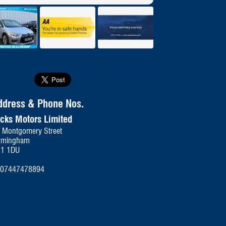
se
ddress & Phone Nos.
icks Motors Limited
 Montgomery Street
rmingham
11 1DU
07447478894