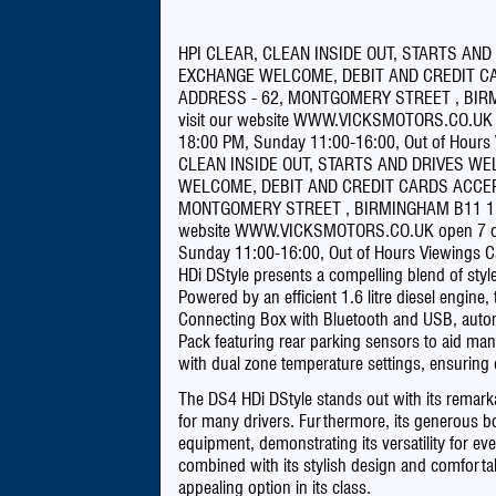
HPI CLEAR, CLEAN INSIDE OUT, STARTS AND
EXCHANGE WELCOME, DEBIT AND CREDIT CA
ADDRESS - 62, MONTGOMERY STREET , BIRMI
visit our website WWW.VICKSMOTORS.CO.UK o
18:00 PM, Sunday 11:00-16:00, Out of Hours
CLEAN INSIDE OUT, STARTS AND DRIVES WE
WELCOME, DEBIT AND CREDIT CARDS ACCEP
MONTGOMERY STREET , BIRMINGHAM B11 1DU, 
website WWW.VICKSMOTORS.CO.UK open 7 day
Sunday 11:00-16:00, Out of Hours Viewings C
HDi DStyle presents a compelling blend of style 
Powered by an efficient 1.6 litre diesel engine
Connecting Box with Bluetooth and USB, automat
Pack featuring rear parking sensors to aid manoe
with dual zone temperature settings, ensuring 
The DS4 HDi DStyle stands out with its remark
for many drivers. Furthermore, its generous 
equipment, demonstrating its versatility for ev
combined with its stylish design and comfortabl
appealing option in its class.