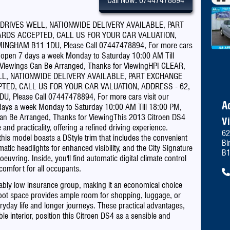
Call Now: 07447478894
Pau
 DRIVES WELL, NATIONWIDE DELIVERY AVAILABLE, PART
RDS ACCEPTED, CALL US FOR YOUR CAR VALUATION,
NGHAM B11 1DU, Please Call 07447478894, For more cars
pen 7 days a week Monday to Saturday 10:00 AM Till
 Viewings Can Be Arranged, Thanks for ViewingHPI CLEAR,
LL, NATIONWIDE DELIVERY AVAILABLE, PART EXCHANGE
TED, CALL US FOR YOUR CAR VALUATION, ADDRESS - 62,
Please Call 07447478894, For more cars visit our
A
s a week Monday to Saturday 10:00 AM Till 18:00 PM,
an Be Arranged, Thanks for ViewingThis 2013 Citroen DS4
V
and practicality, offering a refined driving experience.
62
, this model boasts a DStyle trim that includes the convenient
Bi
ic headlights for enhanced visibility, and the City Signature
B
uvring. Inside, you'll find automatic digital climate control
comfort for all occupants.
ably low insurance group, making it an economical choice
boot space provides ample room for shopping, luggage, or
eryday life and longer journeys. These practical advantages,
e interior, position this Citroen DS4 as a sensible and