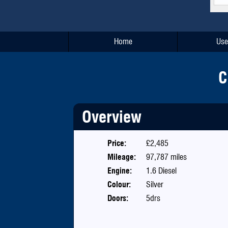
Home
Use
C
Overview
Price:
£2,485
Mileage:
97,787 miles
Engine:
1.6 Diesel
Colour:
Silver
Doors:
5drs