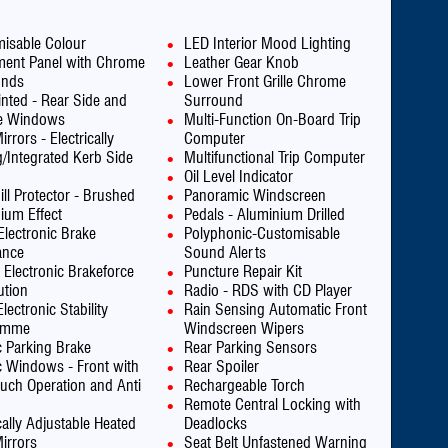
isable Colour
LED Interior Mood Lighting
ment Panel with Chrome
Leather Gear Knob
unds
Lower Front Grille Chrome
inted - Rear Side and
Surround
te Windows
Multi-Function On-Board Trip
rrors - Electrically
Computer
g/Integrated Kerb Side
Multifunctional Trip Computer
Oil Level Indicator
ill Protector - Brushed
Panoramic Windscreen
ium Effect
Pedals - Aluminium Drilled
Electronic Brake
Polyphonic-Customisable
ance
Sound Alerts
 Electronic Brakeforce
Puncture Repair Kit
ution
Radio - RDS with CD Player
lectronic Stability
Rain Sensing Automatic Front
amme
Windscreen Wipers
ic Parking Brake
Rear Parking Sensors
ic Windows - Front with
Rear Spoiler
uch Operation and Anti
Rechargeable Torch
Remote Central Locking with
cally Adjustable Heated
Deadlocks
irrors
Seat Belt Unfastened Warning