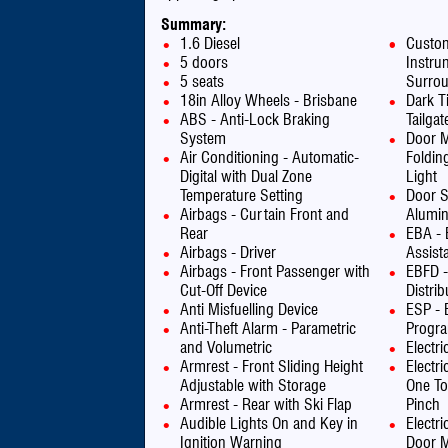
Summary:
1.6 Diesel
Custom
5 doors
Instru
5 seats
Surro
18in Alloy Wheels - Brisbane
Dark T
ABS - Anti-Lock Braking
Tailga
System
Door Mi
Air Conditioning - Automatic-
Foldin
Digital with Dual Zone
Light
Temperature Setting
Door S
Airbags - Curtain Front and
Alumin
Rear
EBA - 
Airbags - Driver
Assist
Airbags - Front Passenger with
EBFD -
Cut-Off Device
Distrib
Anti Misfuelling Device
ESP - E
Anti-Theft Alarm - Parametric
Progr
and Volumetric
Electr
Armrest - Front Sliding Height
Electr
Adjustable with Storage
One To
Armrest - Rear with Ski Flap
Pinch
Audible Lights On and Key in
Electri
Ignition Warning
Door M