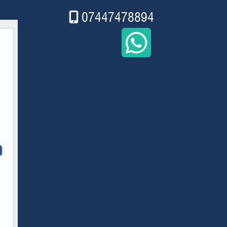
07447478894